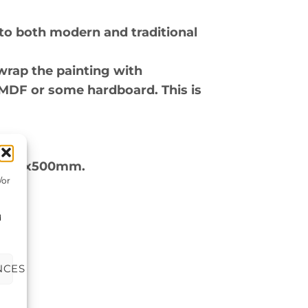
to both modern and traditional
wrap the painting with
 MDF or some hardboard. This is
ox 500x500mm.
/or
d
NCES