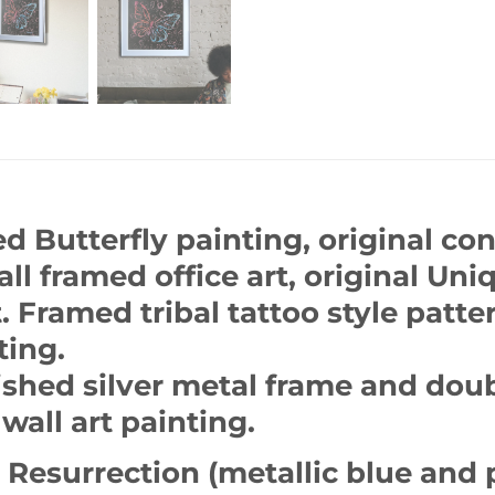
d Butterfly painting, original con
ll framed office art, original Uni
 Framed tribal tattoo style patter
ting.
shed silver metal frame and dou
wall art painting.
 Resurrection (metallic blue and 