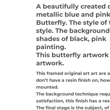
A beautifully created 
metallic blue and pink
Butterfly. The style of 
style. The background 
shades of black, pink 
painting.
This butterfly artwork
artwork.
This framed original art art are
don’t have a resin finish on, ho
mounted.
The background technique requir
satisfaction, this finish has a 
The final stage is the subject, 