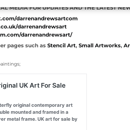
AL MEDIA FOR UPDATES AND THE LATEST NEW
k.com/darrenandrewsartcom
.co.uk/darrenandrewsart
am.com/darrenandrewsart/
her pages such as
Stencil Art
,
Small Artworks
,
Ar
aintings;