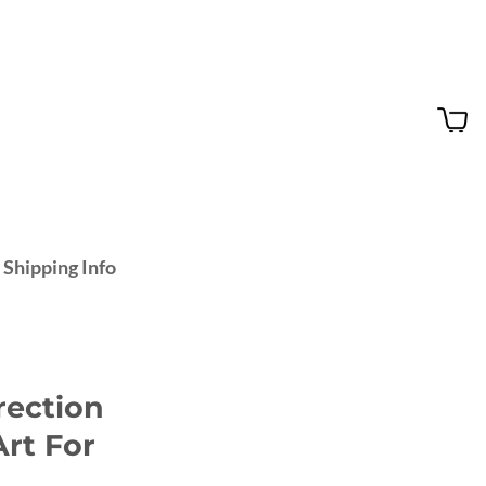
 Shipping Info
ection
Art For