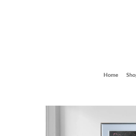
Skip
to
content
Home
Sho