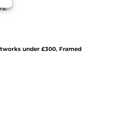
S.
tworks under £300
,
Framed