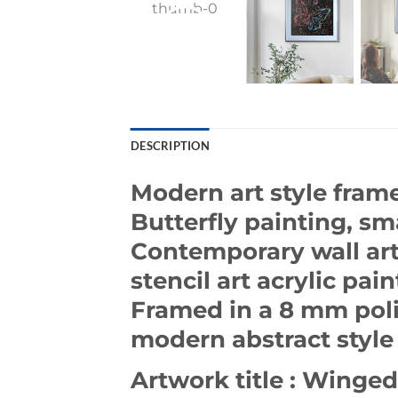
DESCRIPTION
Modern art style frame
Butterfly painting, sma
Contemporary wall art.
stencil art acrylic pain
Framed in a 8 mm poli
modern abstract style 
Artwork title : Winged