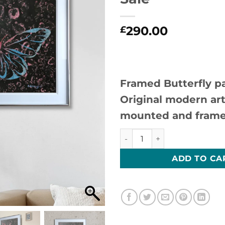
290.00
£
Framed Butterfly pa
Original modern art
mounted and frame
Winged Resurrection 2-Origi
ADD TO CA