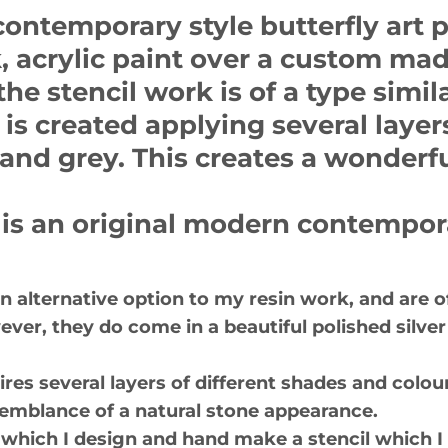
contemporary style butterfly art 
, acrylic paint over a custom made
the stencil work is of a type simila
is created applying several layers
and grey. This creates a wonderfu
 is an original modern contempora
 an alternative option to my resin work, and are 
wever, they do come in a beautiful polished silv
es several layers of different shades and colour
resemblance of a natural stone appearance.
of which I design and hand make a stencil which I