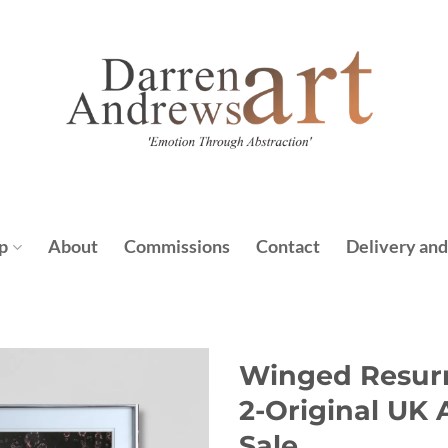
p
About
Commissions
Contact
Delivery and
Winged Resurr
2-Original UK 
Sale