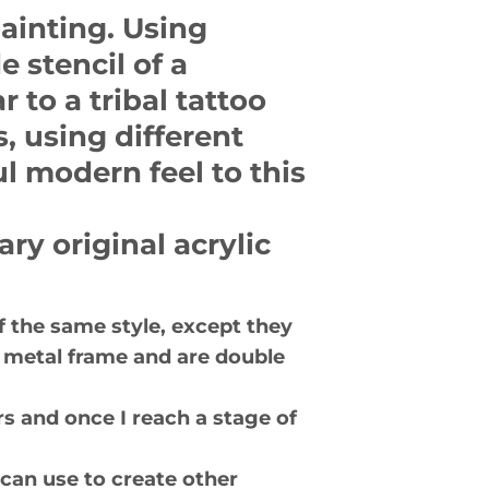
painting. Using
 stencil of a
r to a tribal tattoo
, using different
l modern feel to this
ry original acrylic
of the same style, except they
er metal frame and are double
s and once I reach a stage of
 can use to create other