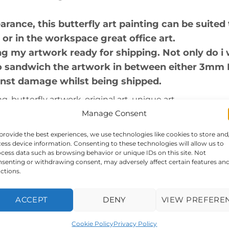
nce, this butterfly art painting can be suited 
 or in the workspace great office art.
g my artwork ready for shipping. Not only do i 
lso sandwich the artwork in between either 3mm
inst damage whilst being shipped.
, butterfly artwork, original art, unique art.
Manage Consent
rk itself is 405x405mm, and frame size is appr
provide the best experiences, we use technologies like cookies to store and
cid free art paper, double mounted and framed.
ess device information. Consenting to these technologies will allow us to
cess data such as browsing behavior or unique IDs on this site. Not
senting or withdrawing consent, may adversely affect certain features an
abstract
ctions.
ttached
ACCEPT
DENY
VIEW PREFERE
ually with either FEDEX or UPS
Cookie Policy
Privacy Policy