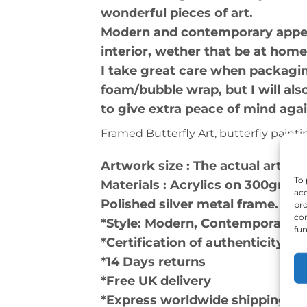
wonderful pieces of art.
Modern and contemporary appeara
interior, wether that be at home
I take great care when packagin
foam/bubble wrap, but I will a
to give extra peace of mind aga
Framed Butterfly Art, butterfly painting
Artwork size : The actual artwo
To 
Materials : Acrylics on 300gm a
acc
Polished silver metal frame.
pro
con
*Style: Modern, Contemporary, 
fun
*Certification of authenticity a
*14 Days returns
*Free UK delivery
*Express worldwide shipping, us