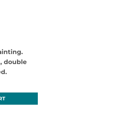
inting.
, double
d.
nal UK Art For Sale quantity
RT