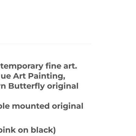
temporary fine art.
que Art Painting,
n Butterfly original
ble mounted original
pink on black)