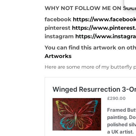
WHY NOT FOLLOW ME ON SOCI
facebook
https://www.faceboo
pinterest
https://www.pinterest
instagram
https://www.instagr
You can find this artwork on ot
Artworks
Here are some more of my butterfly p