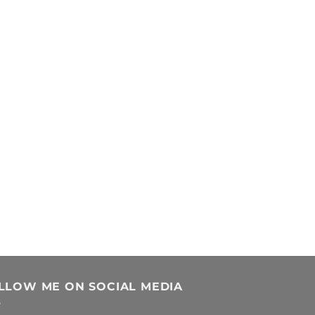
LLOW ME ON SOCIAL MEDIA