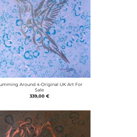
umming Around 4-Original UK Art For
Sale
339,00
€