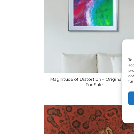
To 
acc
pro
con
Magnitude of Distortion – Original UK A
fun
For Sale