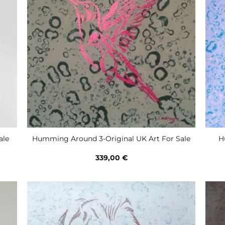
H
ale
Humming Around 3-Original UK Art For Sale
339,00
€