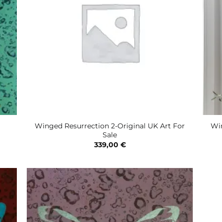
Winged Resurrection 2-Original UK Art For
Win
Sale
339,00
€