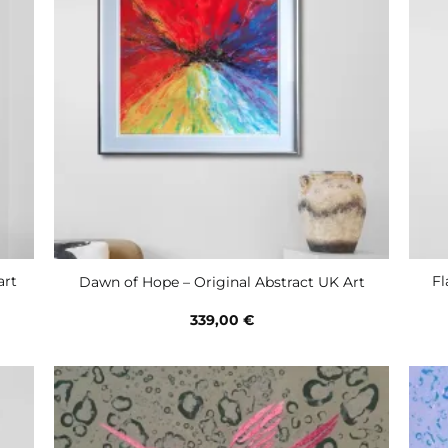
art
Fl
Dawn of Hope – Original Abstract UK Art
339,00
€