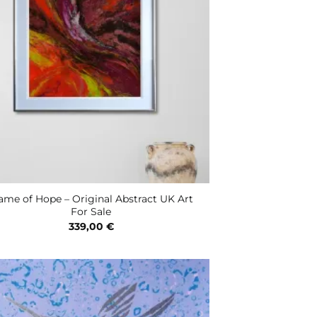
ame of Hope – Original Abstract UK Art
For Sale
339,00
€