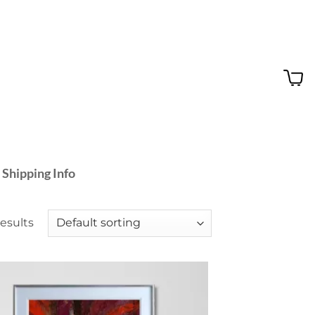
 Shipping Info
results