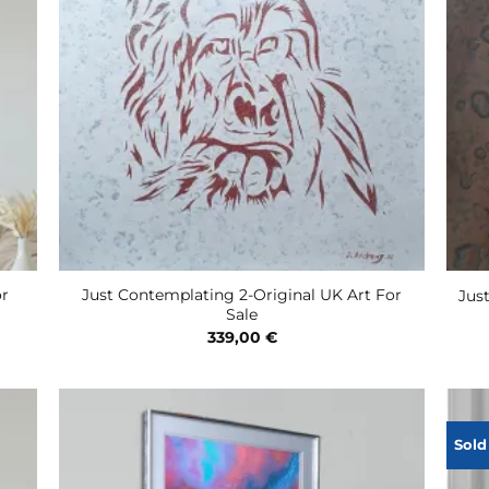
or
Just Contemplating 2-Original UK Art For
Jus
Sale
339,00
€
Sold