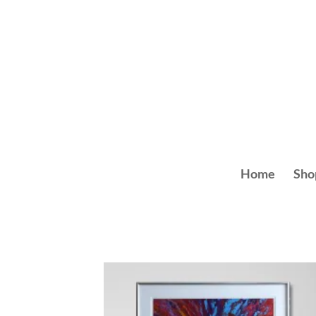
Skip
to
content
Home
Sho