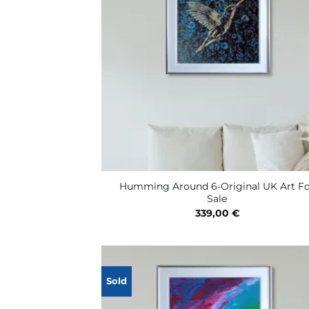
Humming Around 6-Original UK Art F
Sale
339,00
€
Sold