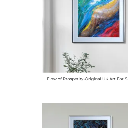
Flow of Prosperity-Original UK Art For S