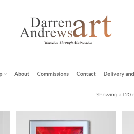
p
About
Commissions
Contact
Delivery and
Showing all 20 