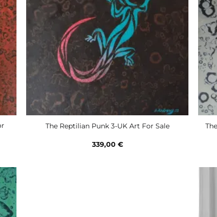
or
The Reptilian Punk 3-UK Art For Sale
The
339,00
€