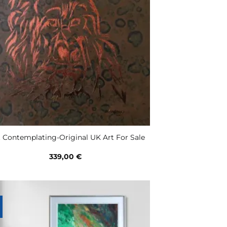
t Contemplating-Original UK Art For Sale
339,00
€