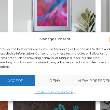
Manage Consent
provide the best experiences, we use technologies like cookies to store and
ess device information. Consenting to these technologies will allow us to
cess data such as browsing behavior or unique IDs on this site. Not
senting or withdrawing consent, may adversely affect certain features an
rt
Magnolia Dreams- Original UK Abstract Art
Th
ctions.
For Sale
339,00
€
ACCEPT
DENY
VIEW PREFERE
Cookie Policy
Privacy Policy