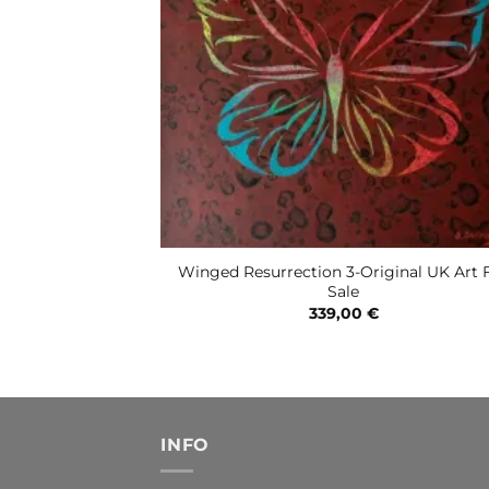
Winged Resurrection 3-Original UK Art 
Sale
339,00
€
INFO