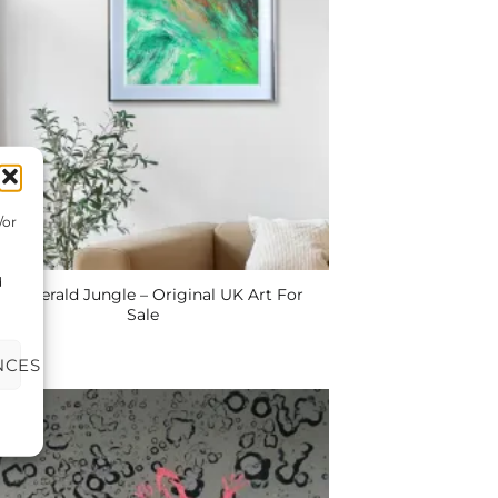
/or
d
e Emerald Jungle – Original UK Art For
Sale
NCES