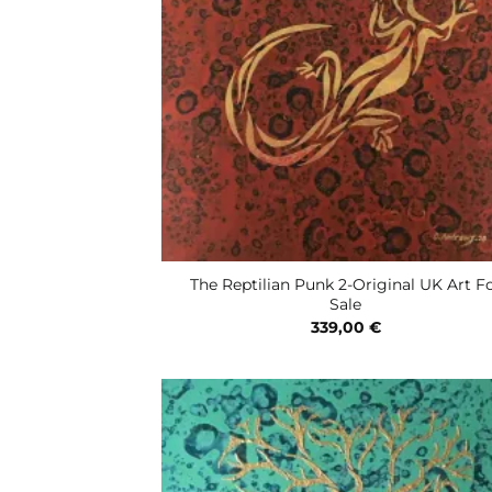
The Reptilian Punk 2-Original UK Art F
Sale
339,00
€