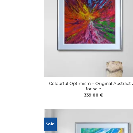
Colourful Optimism – Original Abstract 
for sale
339,00
€
Sold