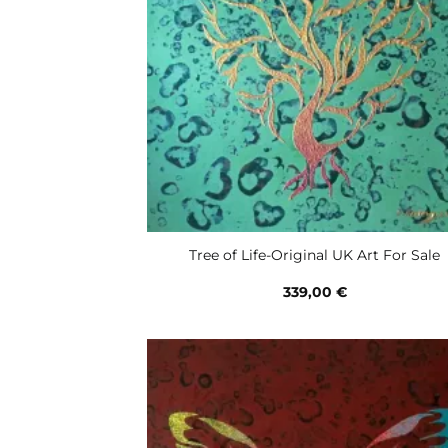
Tree of Life-Original UK Art For Sale
339,00
€