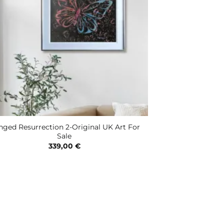
ged Resurrection 2-Original UK Art For
Sale
339,00
€