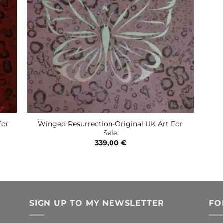
For
Winged Resurrection-Original UK Art For
Sale
339,00
€
SIGN UP TO MY NEWSLETTER
FO