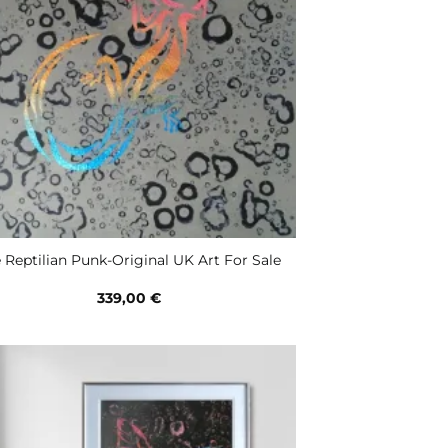
 Reptilian Punk-Original UK Art For Sale
339,00
€