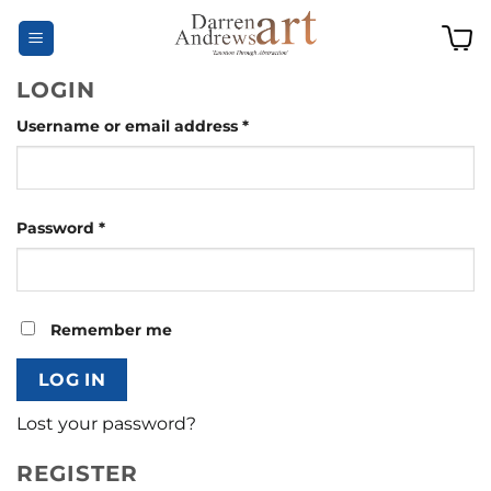
Skip
to
content
LOGIN
Required
Username or email address
*
Required
Password
*
Remember me
LOG IN
Lost your password?
REGISTER