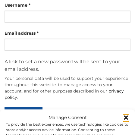
Required
Username
*
Required
Email address
*
A link to set a new password will be sent to your
email address.
Your personal data will be used to support your experience
throughout this website, to manage access to your
account, and for other purposes described in our
privacy
policy
.
REGISTER
Manage Consent
To provide the best experiences, we use technologies like cookies to
store and/or access device information. Consenting to these