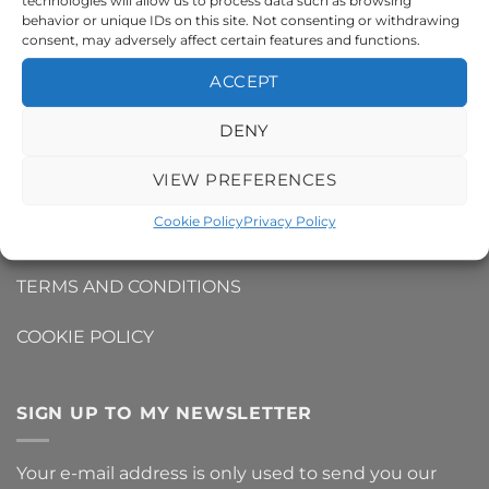
technologies will allow us to process data such as browsing
behavior or unique IDs on this site. Not consenting or withdrawing
INFO
consent, may adversely affect certain features and functions.
ACCEPT
CONTACT ME
DENY
DELIVERY AND SHIPPING INFO
VIEW PREFERENCES
REFUNDS AND RETURNS
Cookie Policy
Privacy Policy
PRIVACY POLICY
TERMS AND CONDITIONS
COOKIE POLICY
SIGN UP TO MY NEWSLETTER
Your e-mail address is only used to send you our