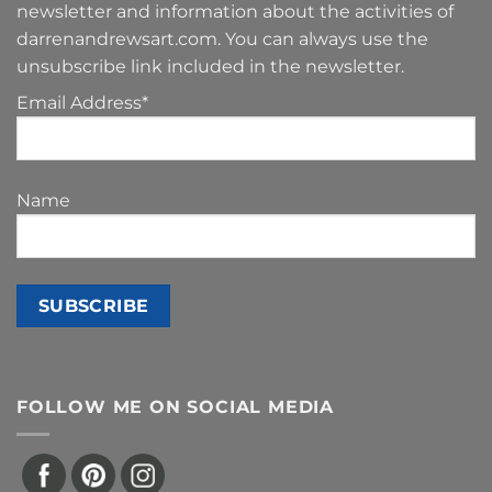
newsletter and information about the activities of
darrenandrewsart.com. You can always use the
unsubscribe link included in the newsletter.
Email Address*
Name
FOLLOW ME ON SOCIAL MEDIA