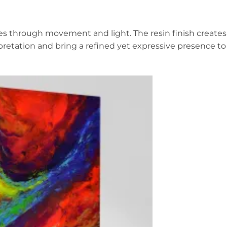
rges through movement and light. The resin finish creates
rpretation and bring a refined yet expressive presence to