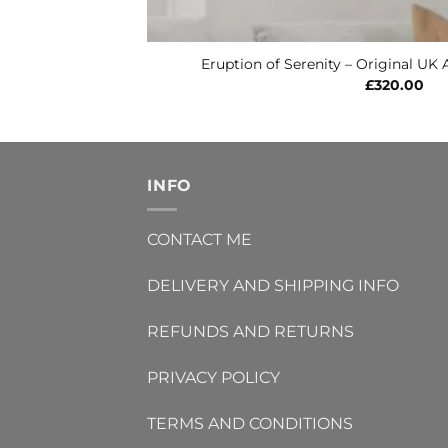
Eruption of Serenity – Original UK 
£
320.00
INFO
CONTACT ME
DELIVERY AND SHIPPING INFO
REFUNDS AND RETURNS
PRIVACY POLICY
TERMS AND CONDITIONS