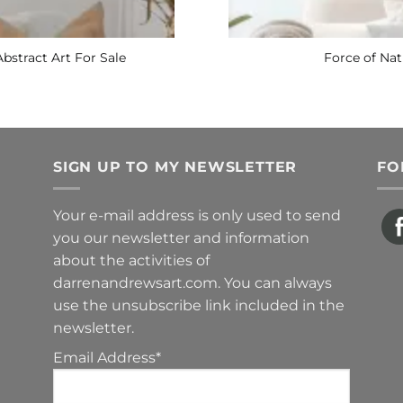
Abstract Art For Sale
Force of Nat
SIGN UP TO MY NEWSLETTER
FO
Your e-mail address is only used to send
you our newsletter and information
about the activities of
darrenandrewsart.com. You can always
use the unsubscribe link included in the
newsletter.
Email Address*