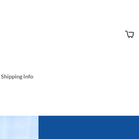
 Shipping Info