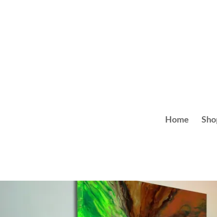
Skip
to
content
Home
Sho