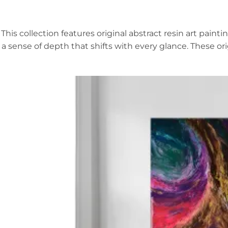
This collection features original abstract resin art pai
a sense of depth that shifts with every glance. These or