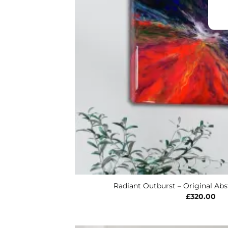
Radiant Outburst – Original Abst
£
320.00