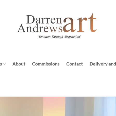
p
About
Commissions
Contact
Delivery and