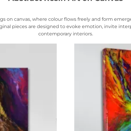
ntings on canvas, where colour flows freely and form eme
iginal pieces are designed to evoke emotion, invite inte
contemporary interiors.