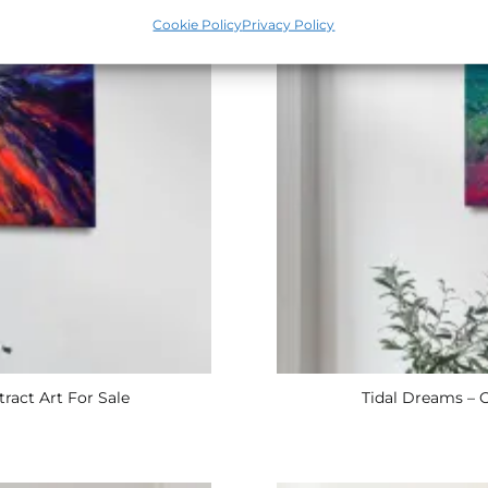
Cookie Policy
Privacy Policy
ract Art For Sale
Tidal Dreams – O