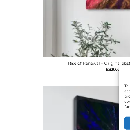
Rise of Renewal – Original abst
£
320.00
To 
acc
pro
con
fun