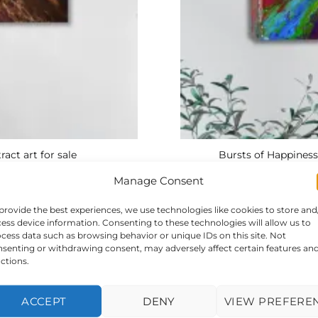
ract art for sale
Bursts of Happiness
Manage Consent
provide the best experiences, we use technologies like cookies to store and
ess device information. Consenting to these technologies will allow us to
cess data such as browsing behavior or unique IDs on this site. Not
senting or withdrawing consent, may adversely affect certain features an
ctions.
ACCEPT
DENY
VIEW PREFERE