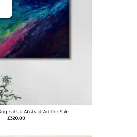
riginal UK Abstract Art For Sale
£
320.00