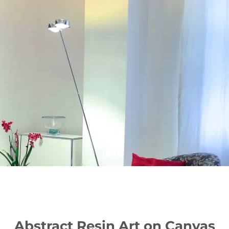
Abstract Resin Art on Canvas