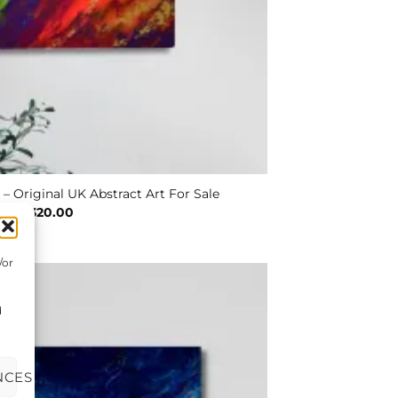
 – Original UK Abstract Art For Sale
£
320.00
/or
d
NCES