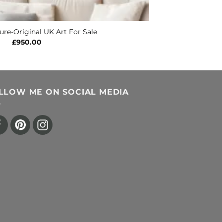
ure-Original UK Art For Sale
£
950.00
LLOW ME ON SOCIAL MEDIA