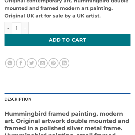
Original contemporary art. Hummingbird double
mounted and framed modern art painting.
Original UK art for sale by a UK artist.
Humming Around 5-Original UK Art For Sale quantity
ADD TO CART
DESCRIPTION
Hummingbird framed painting, modern
art. Original artwork double mounted and
framed in a polished silver metal frame.