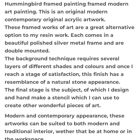
Hummingbird framed painting framed modern
art painting. This is an original modern
contemporary original acrylic artwork.
These framed works of art are a great alternative
option to my resin work. Each comes in a
beautiful polished silver metal frame and are
double mounted.
The background technique requires several
layers of different shades and colours and once I
reach a stage of satisfaction, this finish has a
resemblance of a natural stone appearance.
The final stage is the subject, of which I design
and hand make a stencil which I can use to
create other wonderful pieces of art.
Modern and contemporary appearance, these
artworks can be suited to both modern and
traditional interior, wether that be at home or in
the workspace.