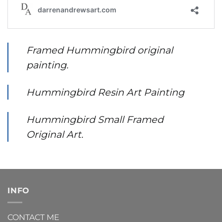
Framed Hummingbird original
painting.
Hummingbird Resin Art Painting
Hummingbird Small Framed
Original Art.
INFO
CONTACT ME