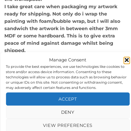
I take great care when packaging my artwork
ready for shipping. Not only do i wrap the
painting with foam/bubble wrap, but I will also
sandwich the artwork in between either 3mm
MDF or some hardboard. This is to give extra
peace of mind against damage whilst being
shipped.
Manage Consent
Artwork size : The actual artwork itself is
To provide the best experiences, we use technologies like cookies to
405x405mm, and frame size is approx
store and/or access device information. Consenting to these
500x500mm.
technologies will allow us to process data such as browsing behavior
Materials : Acrylics on 300gm acid free art paper,
or unique IDs on this site. Not consenting or withdrawing consent,
may adversely affect certain features and functions.
double mounted and framed.
Polished silver metal frame.
ACCEPT
*Style: Modern, Contemporary, abstract, framed
art, original UK art for sale by a UK artist.
DENY
*Certification of authenticity attached
VIEW PREFERENCES
*14 Days money refund accepted