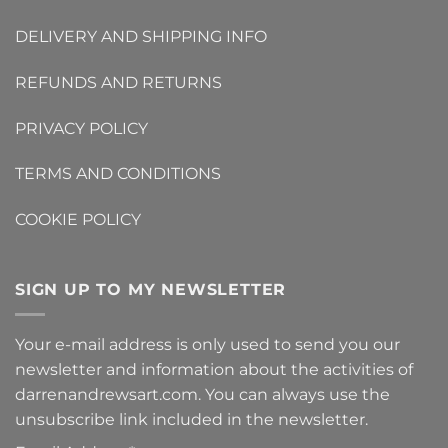
DELIVERY AND SHIPPING INFO
REFUNDS AND RETURNS
PRIVACY POLICY
TERMS AND CONDITIONS
COOKIE POLICY
SIGN UP TO MY NEWSLETTER
Your e-mail address is only used to send you our
newsletter and information about the activities of
darrenandrewsart.com. You can always use the
unsubscribe link included in the newsletter.