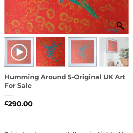
Humming Around 5-Original UK Art
For Sale
290.00
£