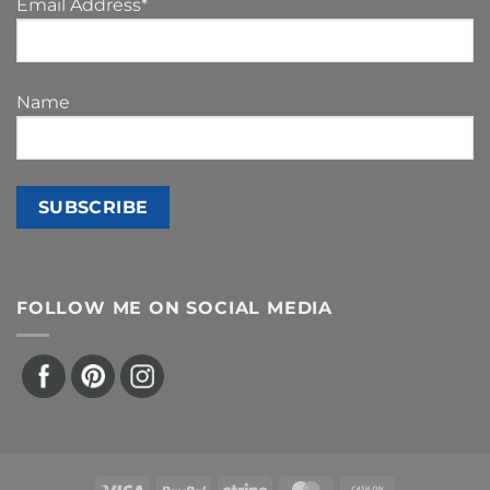
Email Address*
Name
FOLLOW ME ON SOCIAL MEDIA