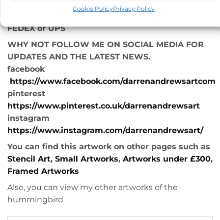
*Free UK delivery
Cookie Policy
Privacy Policy
*Express worldwide shipping, usually with either
FEDEX or UPS
WHY NOT FOLLOW ME ON SOCIAL MEDIA FOR
UPDATES AND THE LATEST NEWS.
facebook
https://www.facebook.com/darrenandrewsartcom
pinterest
https://www.pinterest.co.uk/darrenandrewsart
instagram
https://www.instagram.com/darrenandrewsart/
You can find this artwork on other pages such as
Stencil Art
,
Small Artworks
,
Artworks under £300
,
Framed Artworks
Also, you can view my other artworks of the
hummingbird