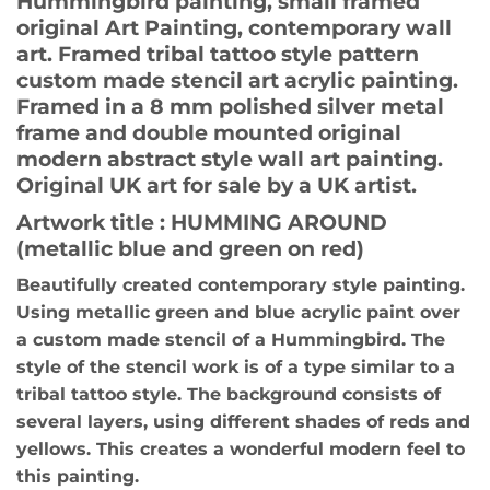
Hummingbird painting, small framed
original Art Painting, contemporary wall
art. Framed tribal tattoo style pattern
custom made stencil art acrylic painting.
Framed in a 8 mm polished silver metal
frame and double mounted original
modern abstract style wall art painting.
Original UK art for sale by a UK artist.
Artwork title : HUMMING AROUND
(metallic blue and green on red)
Beautifully created contemporary style painting.
Using metallic green and blue acrylic paint over
a custom made stencil of a Hummingbird. The
style of the stencil work is of a type similar to a
tribal tattoo style. The background consists of
several layers, using different shades of reds and
yellows. This creates a wonderful modern feel to
this painting.