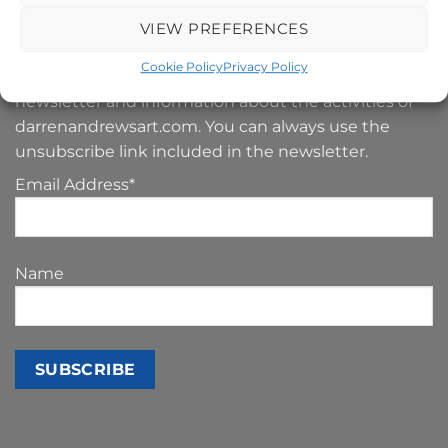
SIGN UP TO MY NEWSLETTER
VIEW PREFERENCES
Cookie Policy
Privacy Policy
Your e-mail address is only used to send you our
newsletter and information about the activities of
darrenandrewsart.com. You can always use the
unsubscribe link included in the newsletter.
Email Address*
Name