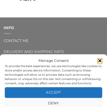
INFO
CONTACT ME
DELIVERY AND SHIPPING INFO
Manage Consent
REFUNDS AND RETURNS
To provide the best experiences, we use technologies like cookies to
store and/or access device information. Consenting to these
PRIVACY POLICY
technologies will allow us to process data such as browsing
behavior or unique IDs on this site. Not consenting or withdrawing
consent, may adversely affect certain features and functions.
TERMS AND CONDITIONS
ACCEPT
COOKIE POLICY
DENY