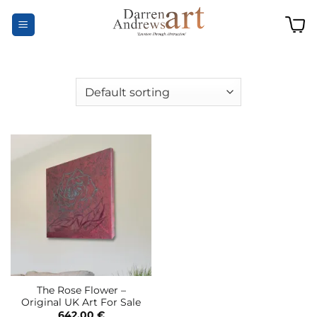
Skip
to
content
The Rose Flower –
Original UK Art For Sale
642,00
€