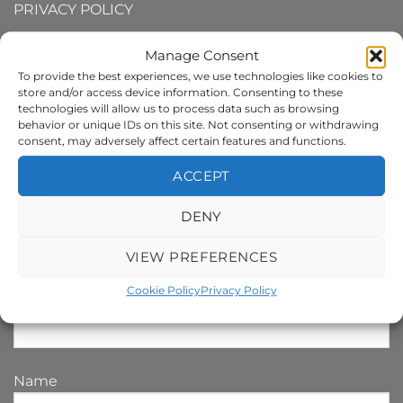
PRIVACY POLICY
TERMS AND CONDITIONS
Manage Consent
To provide the best experiences, we use technologies like cookies to
COOKIE POLICY
store and/or access device information. Consenting to these
technologies will allow us to process data such as browsing
behavior or unique IDs on this site. Not consenting or withdrawing
consent, may adversely affect certain features and functions.
SIGN UP TO MY NEWSLETTER
ACCEPT
Your e-mail address is only used to send you our
DENY
newsletter and information about the activities of
darrenandrewsart.com. You can always use the
VIEW PREFERENCES
unsubscribe link included in the newsletter.
Cookie Policy
Privacy Policy
Email Address*
Name