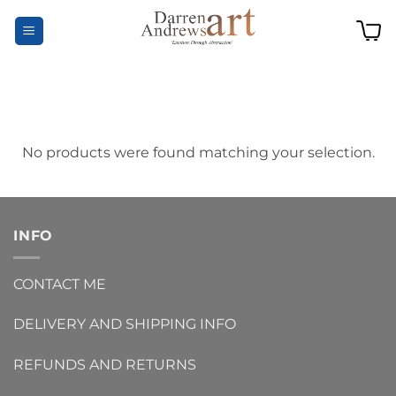
Skip
to
content
No products were found matching your selection.
INFO
CONTACT ME
DELIVERY AND SHIPPING INFO
REFUNDS AND RETURNS