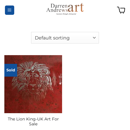
Skip
to
content
Sold
The Lion King-UK Art For
Sale