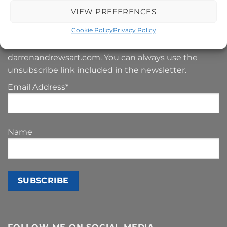
SIGN UP TO MY NEWSLETTER
VIEW PREFERENCES
Cookie Policy
Privacy Policy
Your e-mail address is only used to send you our
newsletter and information about the activities of
darrenandrewsart.com. You can always use the
unsubscribe link included in the newsletter.
Email Address*
Name