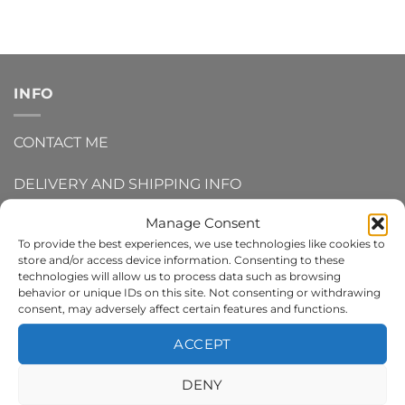
INFO
CONTACT ME
DELIVERY AND SHIPPING INFO
Manage Consent
REFUNDS AND RETURNS
To provide the best experiences, we use technologies like cookies to
store and/or access device information. Consenting to these
PRIVACY POLICY
technologies will allow us to process data such as browsing
behavior or unique IDs on this site. Not consenting or withdrawing
TERMS AND CONDITIONS
consent, may adversely affect certain features and functions.
ACCEPT
COOKIE POLICY
DENY