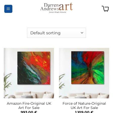
Skip
to
content
Amazon Fire-Original UK
Force of Nature-Original
Art For Sale
UK Art For Sale
993,00
€
1.109,00
€