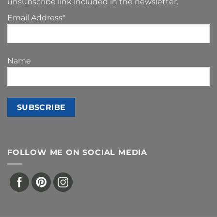
unsubscribe link included in the newsletter.
Email Address*
Name
FOLLOW ME ON SOCIAL MEDIA