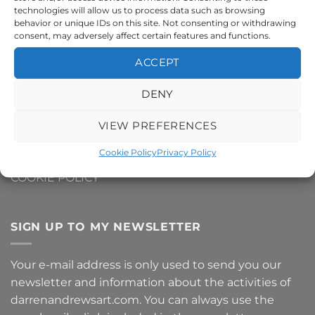
technologies will allow us to process data such as browsing
CONTACT ME
behavior or unique IDs on this site. Not consenting or withdrawing
consent, may adversely affect certain features and functions.
DELIVERY AND SHIPPING INFO
ACCEPT
REFUNDS AND RETURNS
DENY
PRIVACY POLICY
VIEW PREFERENCES
TERMS AND CONDITIONS
Cookie Policy
Privacy Policy
COOKIE POLICY
SIGN UP TO MY NEWSLETTER
Your e-mail address is only used to send you our
newsletter and information about the activities of
darrenandrewsart.com. You can always use the