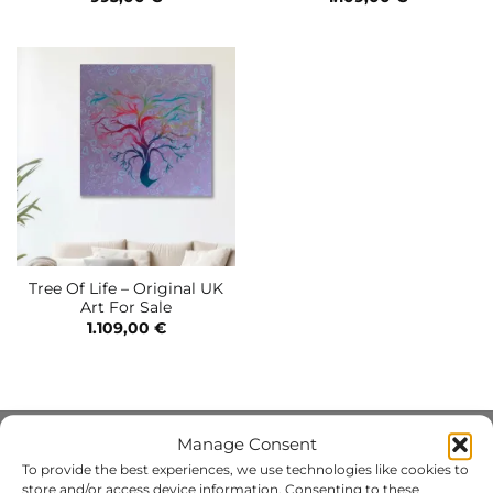
Tree Of Life – Original UK
Art For Sale
1.109,00
€
Manage Consent
INFO
To provide the best experiences, we use technologies like cookies to
store and/or access device information. Consenting to these