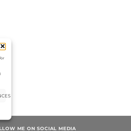
/or
d
NCES
LLOW ME ON SOCIAL MEDIA