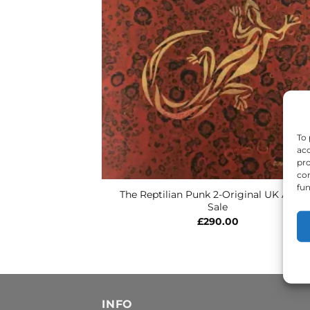
To 
acc
pro
con
fun
The Reptilian Punk 2-Original UK Art F
Sale
£
290.00
INFO