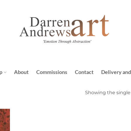
p
About
Commissions
Contact
Delivery and
Showing the single 