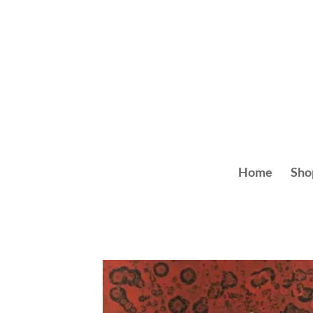
Skip
to
content
Home
Sho