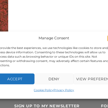
Manage Consent
provide the best experiences, we use technologies like cookies to store and
ess device information. Consenting to these technologies will allow us to
cess data such as browsing behavior or unique IDs on this site. Not
senting or withdrawing consent, may adversely affect certain features an
ctions.
or
ACCEPT
DENY
VIEW PREFERE
Cookie Policy
Privacy Policy
SIGN UP TO MY NEWSLETTER
FO