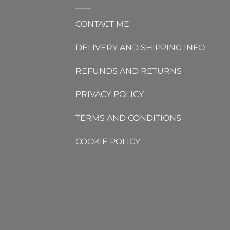
CONTACT ME
DELIVERY AND SHIPPING INFO
REFUNDS AND RETURNS
PRIVACY POLICY
TERMS AND CONDITIONS
COOKIE POLICY