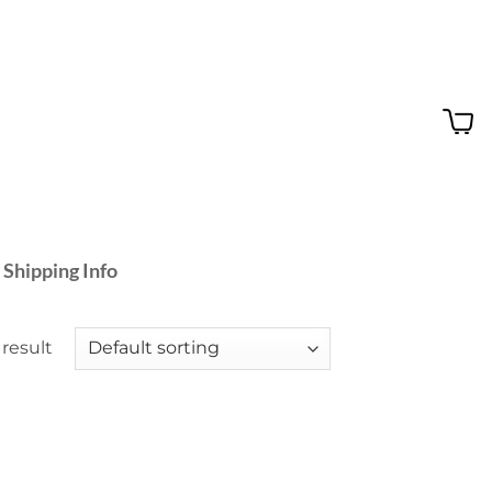
 Shipping Info
result