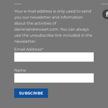
Your e-mail address is only used to send
you our newsletter and information
about the activities of
darrenandrewsart.com. You can always
use the unsubscribe link included in the
newsletter.
Email Address*
Name