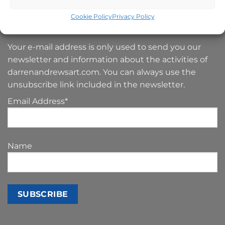
Cookie Policy
Privacy Policy
SIGN UP TO MY NEWSLETTER
Your e-mail address is only used to send you our
newsletter and information about the activities of
darrenandrewsart.com. You can always use the
unsubscribe link included in the newsletter.
Email Address*
Name