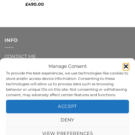
£
490.00
INFO
CONTACT ME
Manage Consent
DELIVERY AND SHIPPING INFO
To provide the best experiences, we use technologies like cookies to
store and/or access device information. Consenting to these
REFUNDS AND RETURNS
technologies will allow us to process data such as browsing
behavior or unique IDs on this site. Not consenting or withdrawing
consent, may adversely affect certain features and functions.
PRIVACY POLICY
ACCEPT
TERMS AND CONDITIONS
DENY
COOKIE POLICY
VIEW PREFERENCES