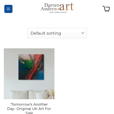
Skip
to
content
‘Tomorrow’s Another
Day- Original UK Art For
Sale