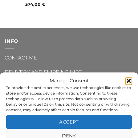
374,00
€
INFO
CONTACT ME
DELIVERY AND SHIPPING INFO
Manage Consent
REFUNDS AND RETURNS
To provide the best experiences, we use technologies like cookies to
store and/or access device information. Consenting to these
technologies will allow us to process data such as browsing
PRIVACY POLICY
behavior or unique IDs on this site. Not consenting or withdrawing
consent, may adversely affect certain features and functions.
TERMS AND CONDITIONS
ACCEPT
COOKIE POLICY
DENY