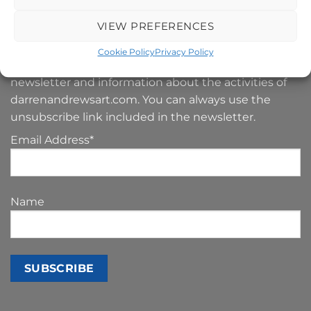
VIEW PREFERENCES
SIGN UP TO MY NEWSLETTER
Cookie Policy
Privacy Policy
Your e-mail address is only used to send you our
newsletter and information about the activities of
darrenandrewsart.com. You can always use the
unsubscribe link included in the newsletter.
Email Address*
Name