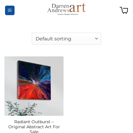
Skip
to
content
Radiant Outburst –
Original Abstract Art For
Sale