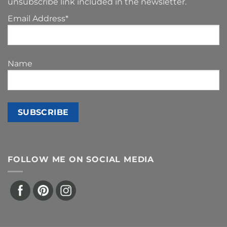
unsubscribe link included in the newsletter.
Email Address*
Name
FOLLOW ME ON SOCIAL MEDIA