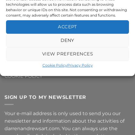
technologies will allow us to process data such as browsing
CONTACT ME
behavior or unique IDs on this site. Not consenting or withdrawing
consent, may adversely affect certain features and functions.
DELIVERY AND SHIPPING INFO
ACCEPT
REFUNDS AND RETURNS
DENY
PRIVACY POLICY
VIEW PREFERENCES
TERMS AND CONDITIONS
Cookie Policy
Privacy Policy
COOKIE POLICY
SIGN UP TO MY NEWSLETTER
Your e-mail address is only used to send you our
newsletter and information about the activities of
darrenandrewsart.com. You can always use the