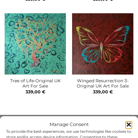
Tree of Life-Original UK
Winged Resurrection 3-
Art For Sale
Original UK Art For Sale
339,00
€
339,00
€
Manage Consent
INFO
To provide the best experiences, we use technologies like cookies to
store and/or access device information. Consenting to these