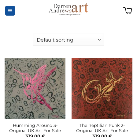
Skip
to
content
Humming Around 3-
The Reptilian Punk 2-
Original UK Art For Sale
Original UK Art For Sale
339,00
€
339,00
€