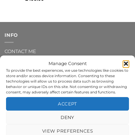
INFO
CONTACT ME
Manage Consent
DELIVERY AND SHIPPING INFO
To provide the best experiences, we use technologies like cookies to
store and/or access device information. Consenting to these
REFUNDS AND RETURNS
technologies will allow us to process data such as browsing
behavior or unique IDs on this site. Not consenting or withdrawing
consent, may adversely affect certain features and functions.
PRIVACY POLICY
ACCEPT
TERMS AND CONDITIONS
DENY
COOKIE POLICY
VIEW PREFERENCES