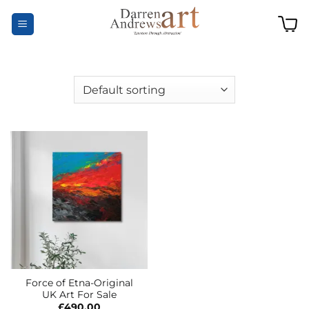
Skip
to
content
Force of Etna-Original
UK Art For Sale
£
490.00