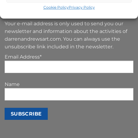
SIGN UP TO MY NEWSLETTER
Cookie Policy
Privacy Policy
Your e-mail address is only used to send you our
newsletter and information about the activities of
darrenandrewsart.com. You can always use the
unsubscribe link included in the newsletter.
Email Address*
Name