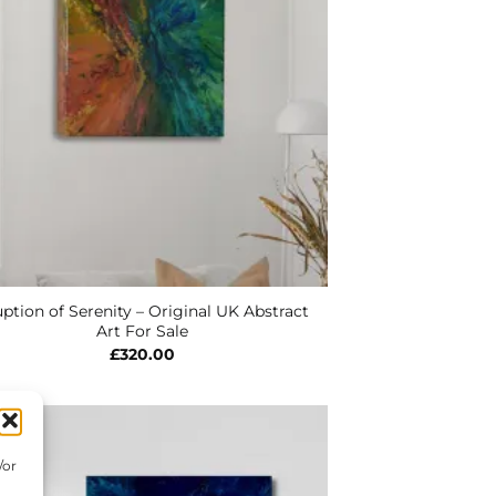
ption of Serenity – Original UK Abstract
Art For Sale
£
320.00
/or