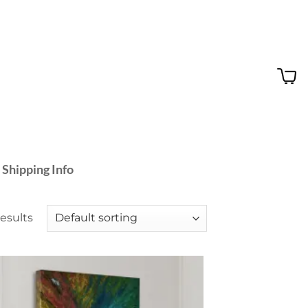
 Shipping Info
results