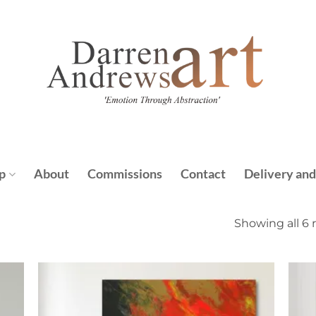
p
About
Commissions
Contact
Delivery and
Showing all 6 