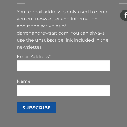
Your e-mail address is only used to send
you our newsletter and information
about the activities of
darrenandrewsart.com. You can always
use the unsubscribe link included in the
newsletter.
Email Address*
Name