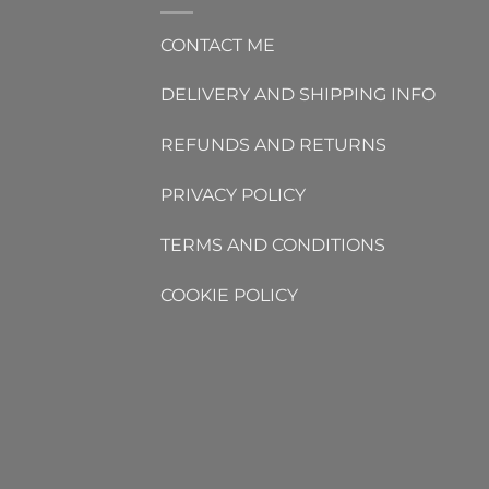
CONTACT ME
DELIVERY AND SHIPPING INFO
REFUNDS AND RETURNS
PRIVACY POLICY
TERMS AND CONDITIONS
COOKIE POLICY