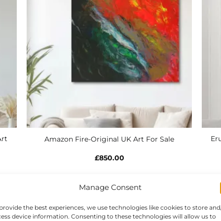
rt
Eru
Amazon Fire-Original UK Art For Sale
£
850.00
Manage Consent
provide the best experiences, we use technologies like cookies to store and
ess device information. Consenting to these technologies will allow us to