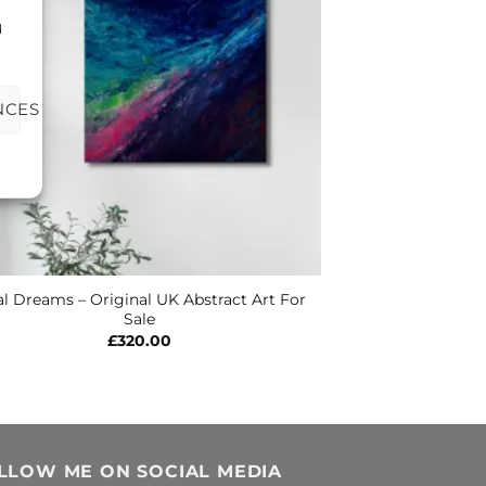
d
NCES
al Dreams – Original UK Abstract Art For
Sale
£
320.00
LLOW ME ON SOCIAL MEDIA