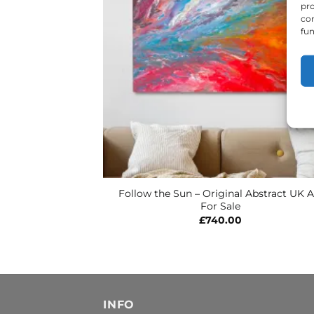
pro
con
fun
Follow the Sun – Original Abstract UK A
For Sale
£
740.00
INFO