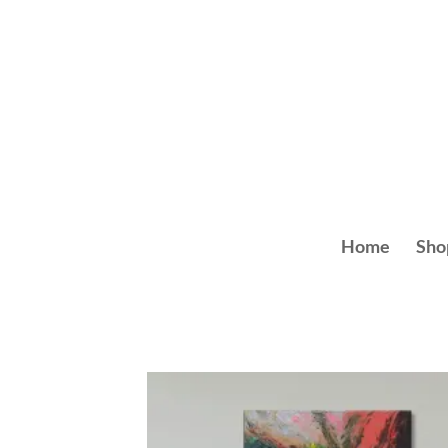
Skip
to
content
Home
Sho