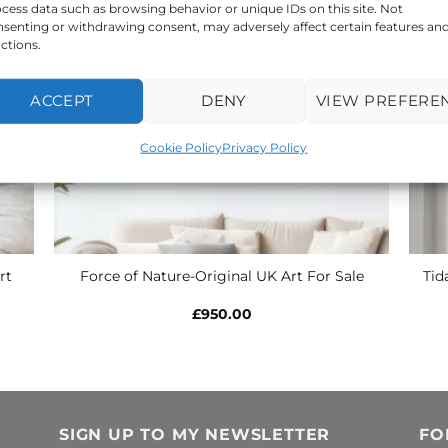
cess data such as browsing behavior or unique IDs on this site. Not
senting or withdrawing consent, may adversely affect certain features an
ctions.
ACCEPT
DENY
VIEW PREFERE
Cookie Policy
Privacy Policy
rt
Tid
Force of Nature-Original UK Art For Sale
£
950.00
SIGN UP TO MY NEWSLETTER
FO