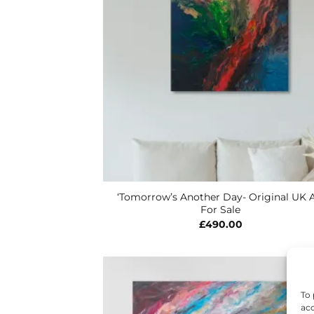
‘Tomorrow’s Another Day- Original UK A
For Sale
£
490.00
To 
acc